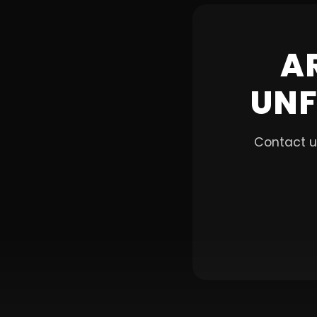
A
UNF
Contact u