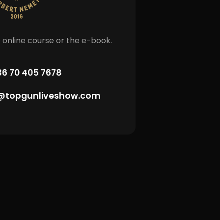
 online course or the e-book.
36 70 405 7678
topgunliveshow.com