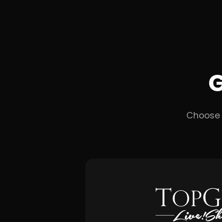
G
Choose 