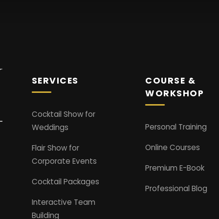
SERVICES
COURSE &
WORKSHOP
Cocktail Show for
Personal Training
Weddings
Online Courses
Flair Show for
Corporate Events
Premium E-Book
Cocktail Packages
Professional Blog
Interactive Team
Building