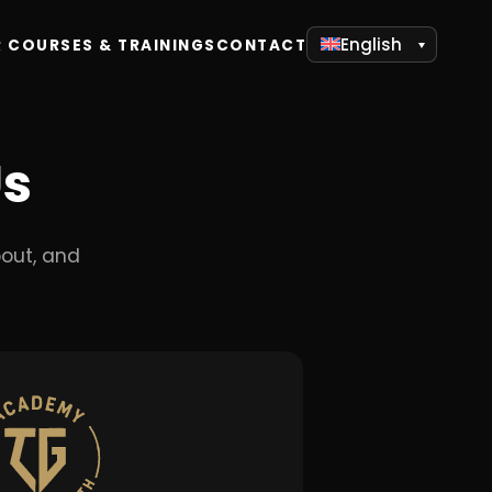
English
 COURSES & TRAININGS
CONTACT
Us
out, and