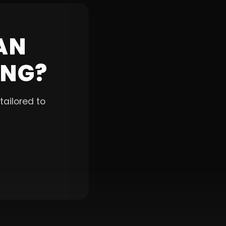
AN
ING?
ailored to