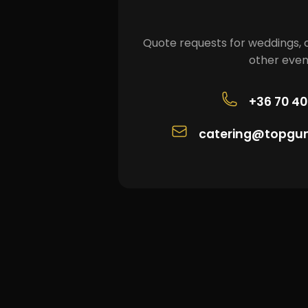
Quote requests for weddings, 
other even
+36 70 4
catering@topgu