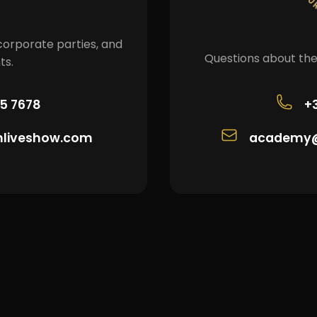
corporate parties, and
Questions about the
ts.
05 7678
+
nliveshow.com
academy@