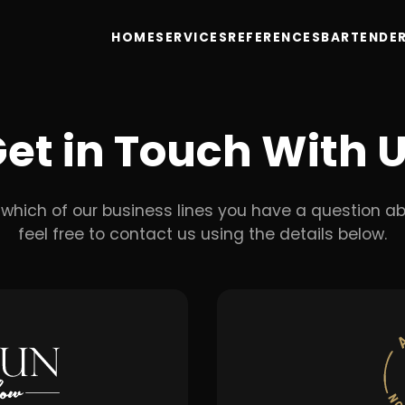
HOME
SERVICES
REFERENCES
BARTENDER
et in Touch With 
which of our business lines you have a question ab
feel free to contact us using the details below.