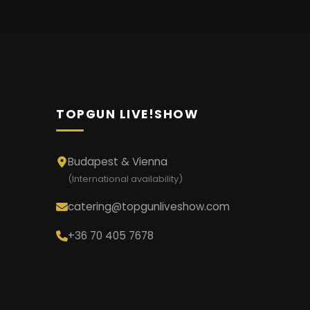
TOPGUN LIVE!SHOW
Budapest & Vienna
(International availability)
catering@topgunliveshow.com
+36 70 405 7678