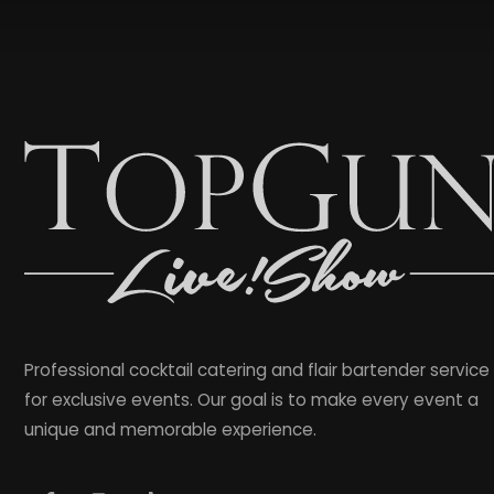
Professional cocktail catering and flair bartender service
for exclusive events. Our goal is to make every event a
unique and memorable experience.