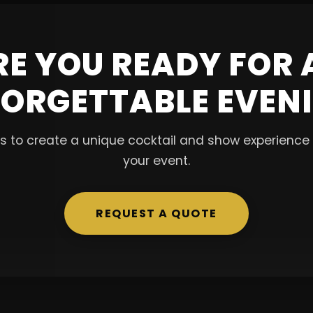
RE YOU READY FOR 
ORGETTABLE EVEN
s to create a unique cocktail and show experience t
your event.
REQUEST A QUOTE